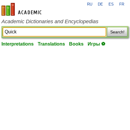
RU
DE
ES
FR
en-academic.com
Academic Dictionaries and Encyclopedias
Search!
Interpretations
Translations
Books
Игры ⚽