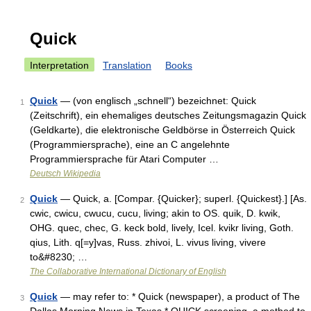
Quick
Interpretation
Translation
Books
Quick
— (von englisch „schnell“) bezeichnet: Quick
1
(Zeitschrift), ein ehemaliges deutsches Zeitungsmagazin Quick
(Geldkarte), die elektronische Geldbörse in Österreich Quick
(Programmiersprache), eine an C angelehnte
Programmiersprache für Atari Computer …
Deutsch Wikipedia
Quick
— Quick, a. [Compar. {Quicker}; superl. {Quickest}.] [As.
2
cwic, cwicu, cwucu, cucu, living; akin to OS. quik, D. kwik,
OHG. quec, chec, G. keck bold, lively, Icel. kvikr living, Goth.
qius, Lith. q[=y]vas, Russ. zhivoi, L. vivus living, vivere
to&#8230; …
The Collaborative International Dictionary of English
Quick
— may refer to: * Quick (newspaper), a product of The
3