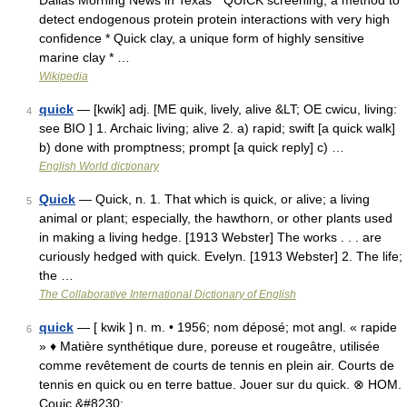
Dallas Morning News in Texas * QUICK screening, a method to
detect endogenous protein protein interactions with very high
confidence * Quick clay, a unique form of highly sensitive
marine clay * …
Wikipedia
quick
— [kwik] adj. [ME quik, lively, alive &LT; OE cwicu, living:
4
see BIO ] 1. Archaic living; alive 2. a) rapid; swift [a quick walk]
b) done with promptness; prompt [a quick reply] c) …
English World dictionary
Quick
— Quick, n. 1. That which is quick, or alive; a living
5
animal or plant; especially, the hawthorn, or other plants used
in making a living hedge. [1913 Webster] The works . . . are
curiously hedged with quick. Evelyn. [1913 Webster] 2. The life;
the …
The Collaborative International Dictionary of English
quick
— [ kwik ] n. m. • 1956; nom déposé; mot angl. « rapide
6
» ♦ Matière synthétique dure, poreuse et rougeâtre, utilisée
comme revêtement de courts de tennis en plein air. Courts de
tennis en quick ou en terre battue. Jouer sur du quick. ⊗ HOM.
Couic.&#8230; …