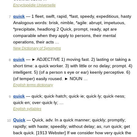
Encyclopédie Universelle
quick
— 1 fleet, swift, rapid, *fast, speedy, expeditious, hasty
7
Analogous words: brisk, nimble, *agile: abrupt, impetuous,
*precipitate, headlong 2 Quick, prompt, ready, apt are
comparable when they apply to persons, their mental
operations, their acts …
New Dictionary of Synonyms
quick
— ► ADJECTIVE 1) moving fast. 2) lasting or taking a
8
short time: a quick worker. 3) with little or no delay; prompt. 4)
intelligent. 5) (of a person s eye or ear) keenly perceptive. 6)
(of temper) easily roused. ► NOUN …
English terms dictionary
quick
— quick; quick·hatch; quick·ie; quick·ly; quick·ness;
9
quick·en; over·quick·ly; …
English syllables
Quick
— Quick, adv. In a quick manner; quickly; promptly;
10
rapidly; with haste; speedily; without delay; as, run quick; get
back quick. [1913 Webster] If we consider how very quick the