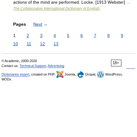
actions of the mind are performed. Locke. [1913 Webster] …
The Collaborative International Dictionary of English
Pages
Next
→
1
2
3
4
5
6
7
8
9
10
11
12
13
© Academic, 2000-2026
18+
Contact us:
Technical Support
,
Advertising
Dictionaries export
, created on PHP,
Joomla,
Drupal,
WordPress,
MODx.